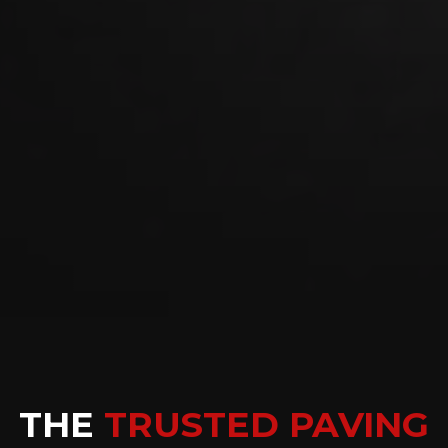
THE
TRUSTED PAVING