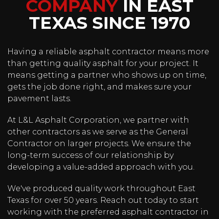
BUILDING
COMPANY
IN EAST
TEXAS SINCE 1970
COMMUNITIES
FROM THE
Having a reliable asphalt contractor means more
than getting quality asphalt for your project. It
GROUND UP
means getting a partner who shows up on time,
gets the job done right, and makes sure your
Asphalt Company in Tyler, TX
pavement lasts.
At L&L Asphalt Corporation, we partner with
GET A QUOTE
other contractors as we serve as the General
Contractor on larger projects. We ensure the
long-term success of our relationship by
developing a value-added approach with you.
We've produced quality work throughout East
Texas for over 50 years. Reach out today to start
working with the preferred asphalt contractor in