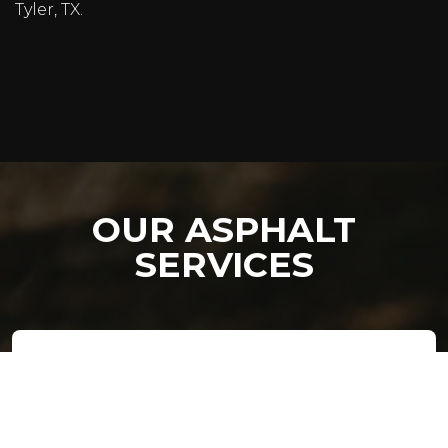
Tyler, TX.
OUR ASPHALT
SERVICES