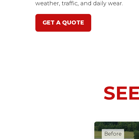
weather, traffic, and daily wear.
GET A QUOTE
SEE