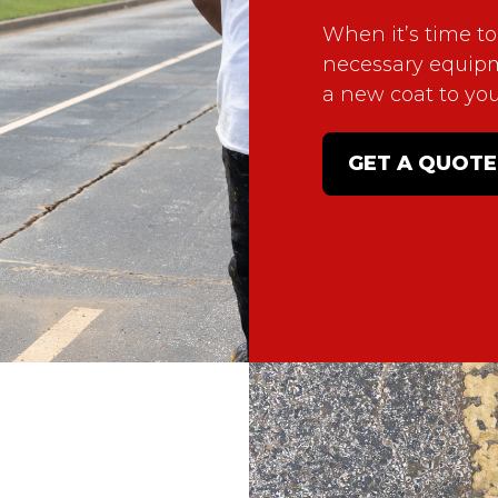
When it’s time to
necessary equip
a new coat to yo
GET A QUOTE