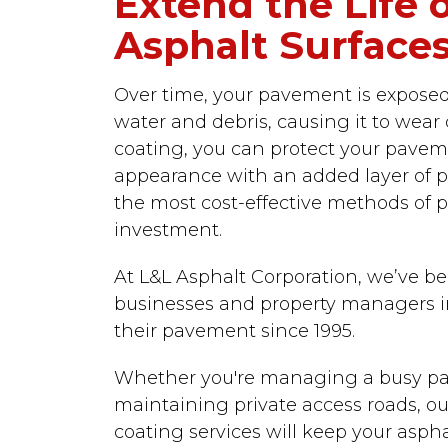
Extend the Life 
Asphalt Surface
Over time, your pavement is exposed to
water and debris, causing it to wear
coating, you can protect your pavem
appearance with an added layer of pro
the most cost-effective methods of p
investment.
At L&L Asphalt Corporation, we’ve b
businesses and property managers in
their pavement since 1995.
Whether you're managing a busy par
maintaining private access roads, ou
coating services will keep your asph