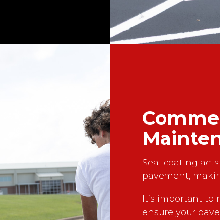
Commerc
Mainte
Seal coating acts 
pavement, makin
It’s important to 
ensure your pave