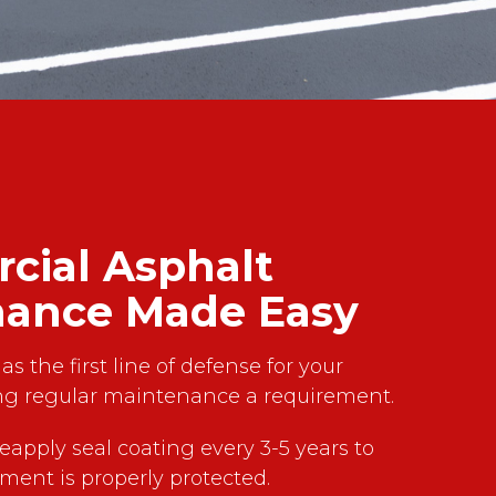
ial Asphalt
nance Made Easy
as the first line of defense for your
g regular maintenance a requirement.
reapply seal coating every 3-5 years to
ment is properly protected.