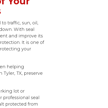
of Your
s
 traffic, sun, oil,
 down. With seal
ent and improve its
tection. It is one of
rotecting your
een helping
 Tyler, TX, preserve
king lot or
r professional seal
alt protected from