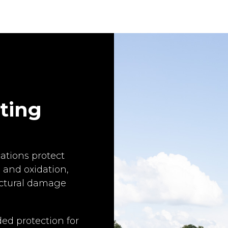
ating
ations protect
 and oxidation,
ructural damage
ed protection for