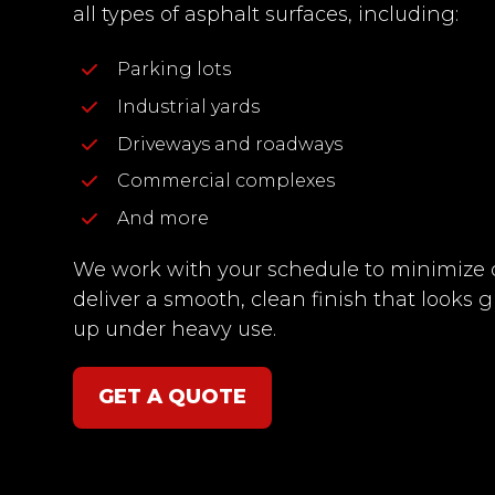
all types of asphalt surfaces, including:
Parking lots
Industrial yards
Driveways and roadways
Commercial complexes
And more
We work with your schedule to minimiz
deliver a smooth, clean finish that looks 
up under heavy use.
GET A QUOTE