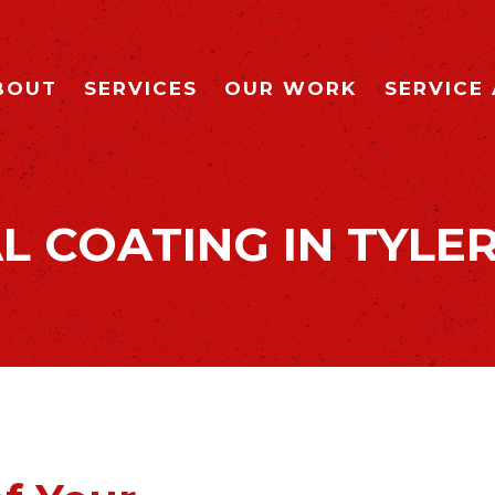
BOUT
SERVICES
OUR WORK
SERVICE
L COATING IN TYLER