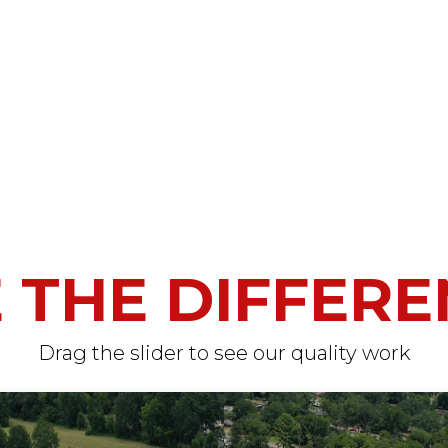
 THE DIFFER
Drag the slider to see our quality work