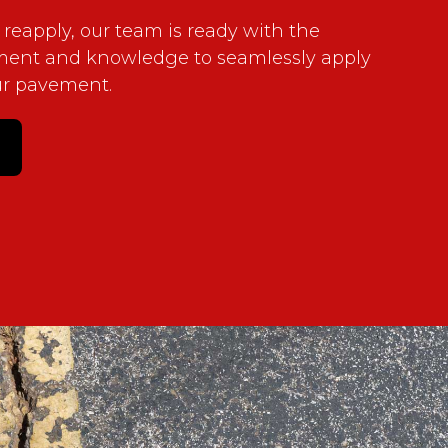
 reapply, our team is ready with the
ment and knowledge to seamlessly apply
ur pavement.