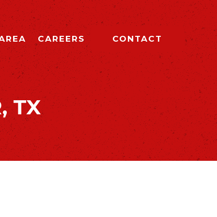
 AREA
CAREERS
CONTACT
, TX