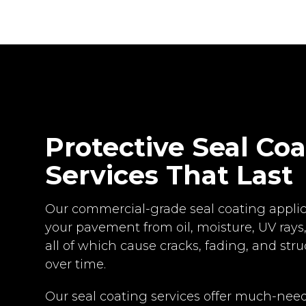
Protective Seal Co
Services That Last
Our commercial-grade seal coating applic
your pavement from oil, moisture, UV rays,
all of which cause cracks, fading, and st
over time.
Our seal coating services offer much-need