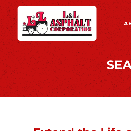
A
SEA