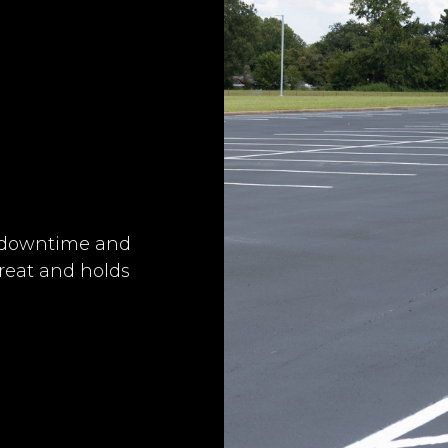
e downtime and
great and holds